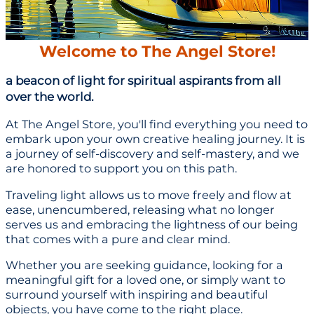
Welcome to The Angel Store!
a beacon of light for spiritual aspirants from all
over the world.
At The Angel Store, you'll find everything you need to
embark upon your own creative healing journey. It is
a journey of self-discovery and self-mastery, and we
are honored to support you on this path.
Traveling light allows us to move freely and flow at
ease, unencumbered, releasing what no longer
serves us and embracing the lightness of our being
that comes with a pure and clear mind.
Whether you are seeking guidance, looking for a
meaningful gift for a loved one, or simply want to
surround yourself with inspiring and beautiful
objects, you have come to the right place.